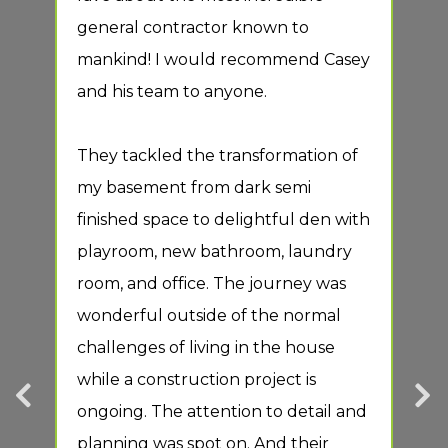
general contractor known to
duri
ur
mankind! I would recommend Casey
of t
and his team to anyone.
tim
perf
They tackled the transformation of
proc
l
my basement from dark semi
des
 a
finished space to delightful den with
They
playroom, new bathroom, laundry
hig
d
room, and office. The journey was
ce
wonderful outside of the normal
Posi
challenges of living in the house
Resp
while a construction project is
Prof
ongoing. The attention to detail and
hole
planning was spot on. And their
Serv