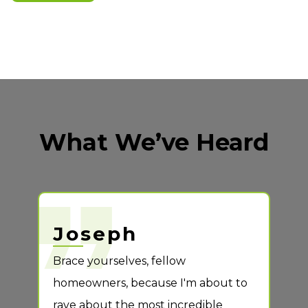
get started
What We’ve Heard
Joseph
S
ng
Brace yourselves, fellow
Case
call
homeowners, because I'm about to
so p
rave about the most incredible
deta