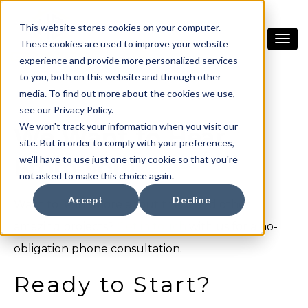
This website stores cookies on your computer.
These cookies are used to improve your website
experience and provide more personalized services
to you, both on this website and through other
media. To find out more about the cookies we use,
see our Privacy Policy.
We won't track your information when you visit our
We Want to Hear
site. But in order to comply with your preferences,
From you!
we'll have to use just one tiny cookie so that you're
not asked to make this choice again.
Accept
Decline
Want to learn more about these and other
amazing projects?
Get in touch
with us for a no-
obligation phone consultation.
Ready to Start?