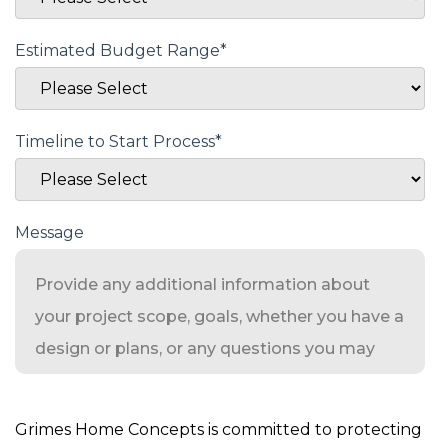
Estimated Budget Range
*
Timeline to Start Process
*
Message
Grimes Home Concepts is committed to protecting