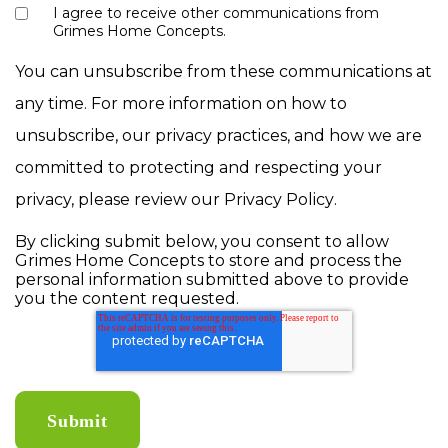
I agree to receive other communications from
Grimes Home Concepts.
You can unsubscribe from these communications at
any time. For more information on how to
unsubscribe, our privacy practices, and how we are
committed to protecting and respecting your
privacy, please review our
Privacy Policy
.
By clicking submit below, you consent to allow
Grimes Home Concepts to store and process the
personal information submitted above to provide
you the content requested.