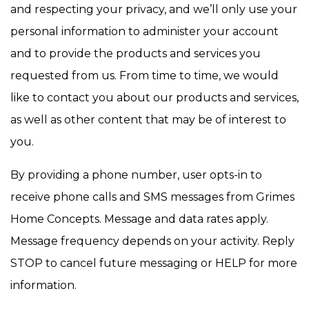
and respecting your privacy, and we’ll only use your
personal information to administer your account
and to provide the products and services you
requested from us. From time to time, we would
like to contact you about our products and services,
as well as other content that may be of interest to
you.
By providing a phone number, user opts-in to
receive phone calls and SMS messages from Grimes
Home Concepts. Message and data rates apply.
Message frequency depends on your activity. Reply
STOP to cancel future messaging or HELP for more
information.