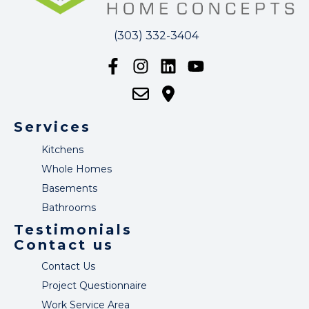
(303) 332-3404
Services
Kitchens
Whole Homes
Basements
Bathrooms
Testimonials
Contact us
Contact Us
Project Questionnaire
Work Service Area