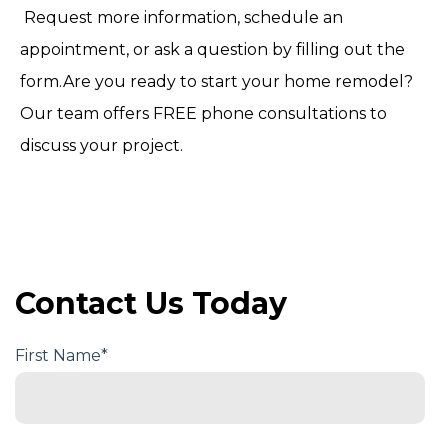
Request more information, schedule an
appointment, or ask a question by filling out the
form.Are you ready to start your home remodel?
Our team offers FREE phone consultations to
discuss your project.
Contact Us Today
First Name
*