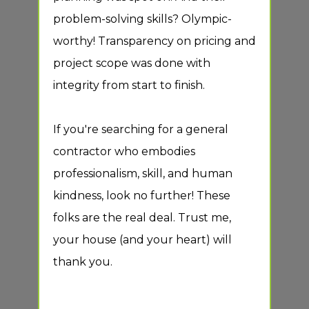
problem-solving skills? Olympic-
Gene
worthy! Transparency on pricing and
inst
tics
project scope was done with
inst
integrity from start to finish.
Remo
Dryw
ke
If you're searching for a general
fixt
n!
contractor who embodies
rem
professionalism, skill, and human
l
kindness, look no further! These
folks are the real deal. Trust me,
your house (and your heart) will
ed
thank you.
em