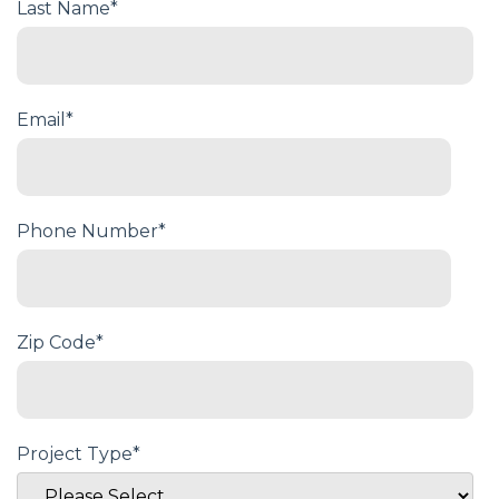
Last Name
*
Email
*
Phone Number
*
Zip Code
*
Project Type
*